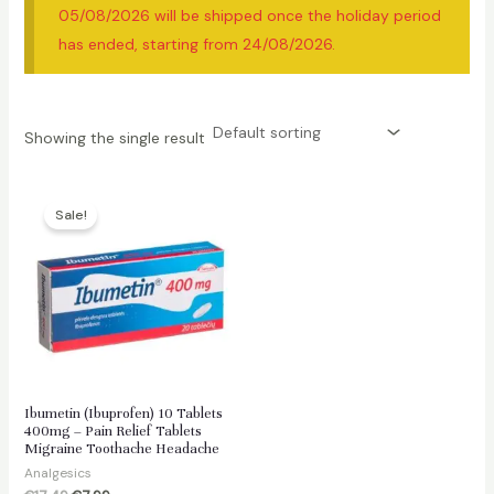
05/08/2026 will be shipped once the holiday period
has ended, starting from 24/08/2026.
Showing the single result
Sale!
Ibumetin (Ibuprofen) 10 Tablets
400mg – Pain Relief Tablets
Migraine Toothache Headache
Analgesics