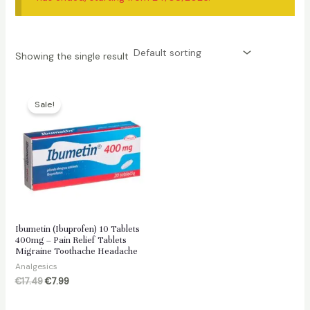
Showing the single result
Sale!
Ibumetin (Ibuprofen) 10 Tablets
400mg – Pain Relief Tablets
Migraine Toothache Headache
Analgesics
Original
Current
€
17.49
€
7.99
price
price
was:
is: