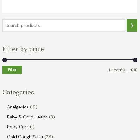
€17.49.
€7.99.
S
e
a
Filter by price
r
c
h
Filter
Price:
€0
—
€10
i
a
n
x
Categories
p
p
r
r
1
Analgesics
19
i
i
9
3
Baby & Child Health
3
p
c
c
p
1
Body Care
1
r
e
e
r
p
2
Cold Cough & Flu
28