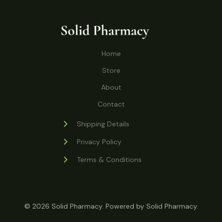
o
r
s
t
t
c
u
d
o
s
t
c
u
d
s
t
c
u
Home
s
t
c
s
Store
t
s
About
Contact
Shipping Details
Privacy Policy
Terms & Conditions
© 2026 Solid Pharmacy. Powered by Solid Pharmacy.