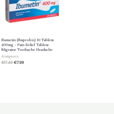
Ibumetin (Ibuprofen) 10 Tablets
400mg – Pain Relief Tablets
Migraine Toothache Headache
Analgesics
Original
Current
€
17.49
€
7.99
price
price
was:
is:
€17.49.
€7.99.