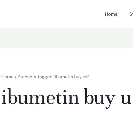
Home
S
Home
/ Products tagged “ibumetin buy us”
ibumetin buy u