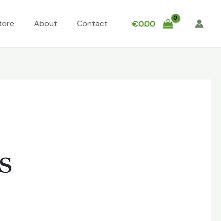
tore
About
Contact
€
0.00
s