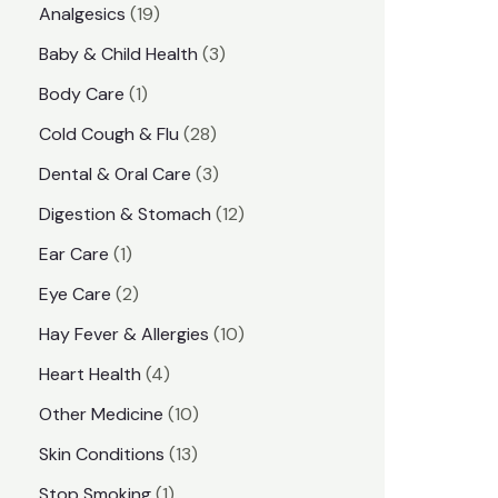
1
Analgesics
19
r
r
9
3
Baby & Child Health
3
i
i
p
p
1
Body Care
1
c
c
r
r
p
e
e
2
Cold Cough & Flu
28
o
o
r
8
3
Dental & Oral Care
3
d
d
o
p
p
1
Digestion & Stomach
12
u
u
d
r
r
2
1
Ear Care
1
c
c
u
o
o
p
p
2
Eye Care
2
t
t
c
d
d
r
r
p
s
1
Hay Fever & Allergies
10
s
t
u
u
o
o
r
0
4
Heart Health
4
c
c
d
d
o
p
p
1
Other Medicine
10
t
t
u
u
d
r
r
0
1
s
Skin Conditions
13
s
c
c
u
o
o
p
3
1
Stop Smoking
1
t