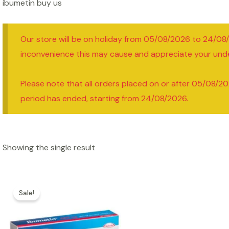
ibumetin buy us
Our store will be on holiday from 05/08/2026 to 24/08
inconvenience this may cause and appreciate your und
Please note that all orders placed on or after 05/08/20
period has ended, starting from 24/08/2026.
Showing the single result
Sale!