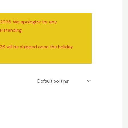
/2026. We apologize for any
erstanding.
26 will be shipped once the holiday