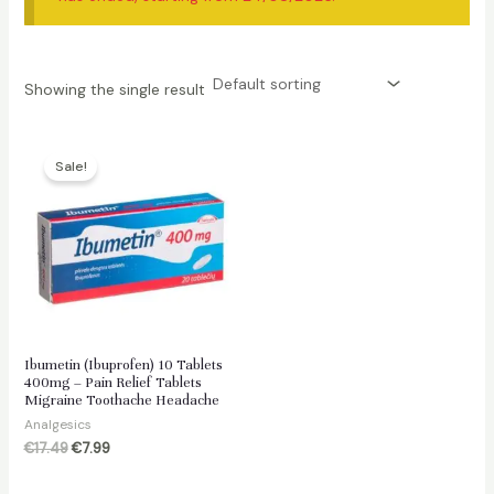
Showing the single result
Sale!
Ibumetin (Ibuprofen) 10 Tablets
400mg – Pain Relief Tablets
Migraine Toothache Headache
Analgesics
Original
Current
€
17.49
€
7.99
price
price
was:
is: