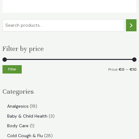
€17.49.
€7.99.
S
e
a
Filter by price
r
c
h
Filter
Price:
€0
—
€10
i
a
n
x
Categories
p
p
r
r
1
Analgesics
19
i
i
9
3
Baby & Child Health
3
p
c
c
p
1
Body Care
1
r
e
e
r
p
2
Cold Cough & Flu
28