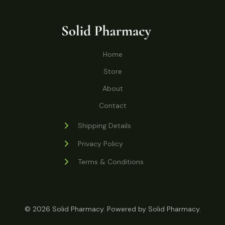
o
r
s
t
t
c
u
d
o
s
t
c
u
d
s
t
c
u
Home
s
t
c
s
Store
t
s
About
Contact
Shipping Details
Privacy Policy
Terms & Conditions
© 2026 Solid Pharmacy. Powered by Solid Pharmacy.