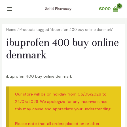
Skip
€
0.00
to
Main
content
Menu
Home
/ Products tagged “ibuprofen 400 buy online denmark”
ibuprofen 400 buy online
denmark
ibuprofen 400 buy online denmark
Our store will be on holiday from 05/08/2026 to
24/08/2026. We apologize for any inconvenience
this may cause and appreciate your understanding.
Please note that all orders placed on or after