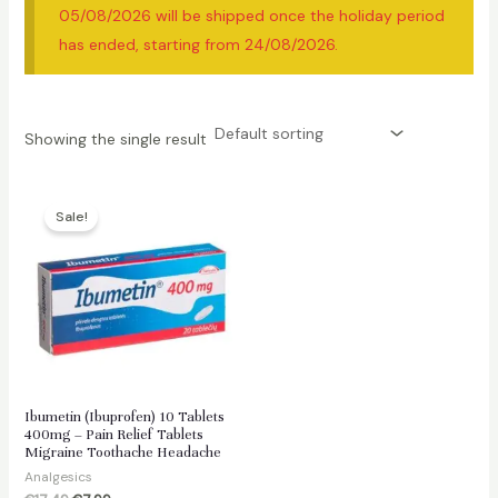
05/08/2026 will be shipped once the holiday period
has ended, starting from 24/08/2026.
Showing the single result
Sale!
Ibumetin (Ibuprofen) 10 Tablets
400mg – Pain Relief Tablets
Migraine Toothache Headache
Analgesics