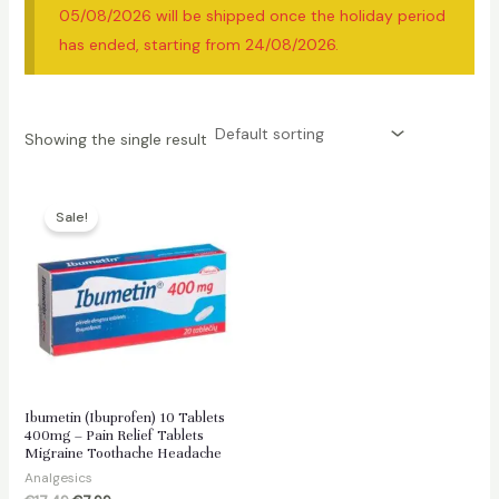
05/08/2026 will be shipped once the holiday period
has ended, starting from 24/08/2026.
Showing the single result
Sale!
Ibumetin (Ibuprofen) 10 Tablets
400mg – Pain Relief Tablets
Migraine Toothache Headache
Analgesics