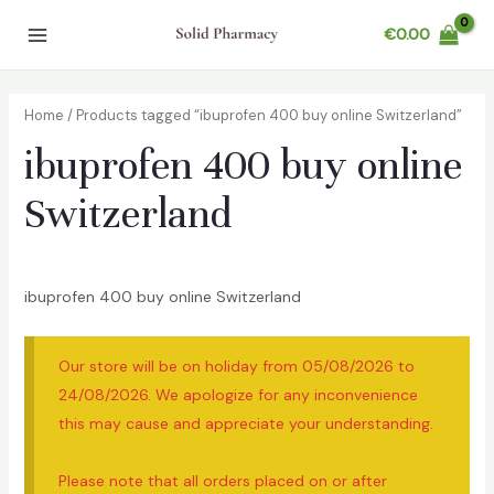
Skip
€
0.00
to
Main
content
Menu
Home
/ Products tagged “ibuprofen 400 buy online Switzerland”
ibuprofen 400 buy online
Switzerland
ibuprofen 400 buy online Switzerland
Our store will be on holiday from 05/08/2026 to
24/08/2026. We apologize for any inconvenience
this may cause and appreciate your understanding.
Please note that all orders placed on or after