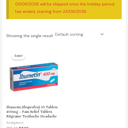
05/08/2026 will be shipped once the holiday period
has ended, starting from 24/08/2026.
Showing the single result
Sale!
Ibumetin (Ibuprofen) 10 Tablets
400mg – Pain Relief Tablets
Migraine Toothache Headache
Analgesics