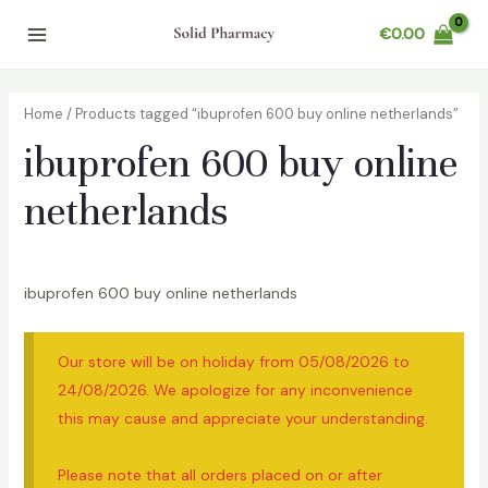
Skip
€
0.00
to
Main
content
Menu
Home
/ Products tagged “ibuprofen 600 buy online netherlands”
ibuprofen 600 buy online
netherlands
ibuprofen 600 buy online netherlands
Our store will be on holiday from 05/08/2026 to
24/08/2026. We apologize for any inconvenience
this may cause and appreciate your understanding.
Please note that all orders placed on or after