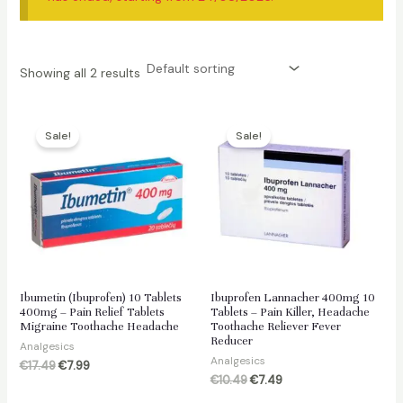
Showing all 2 results
Sale!
Sale!
Ibumetin (Ibuprofen) 10 Tablets
Ibuprofen Lannacher 400mg 10
400mg – Pain Relief Tablets
Tablets – Pain Killer, Headache
Migraine Toothache Headache
Toothache Reliever Fever
Reducer
Analgesics
Analgesics
Original
Current
€
17.49
€
7.99
price
price
Original
Current
€
10.49
€
7.49
was:
is:
price
price