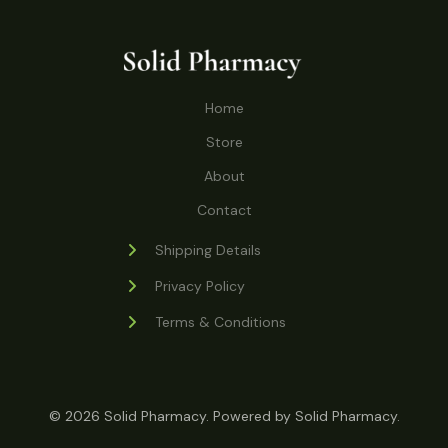
o
r
s
t
t
c
u
d
o
s
t
c
u
d
s
t
c
u
Home
s
t
c
s
Store
t
s
About
Contact
Shipping Details
Privacy Policy
Terms & Conditions
© 2026 Solid Pharmacy. Powered by Solid Pharmacy.