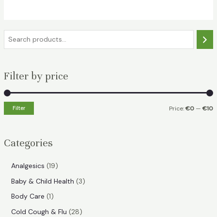
€17.49.
€7.99.
S
e
a
Filter by price
r
c
h
Filter
Price:
€0
—
€10
i
a
n
x
Categories
p
p
r
r
1
Analgesics
19
i
i
9
3
Baby & Child Health
3
p
c
c
p
1
Body Care
1
r
e
e
r
p
2
Cold Cough & Flu
28