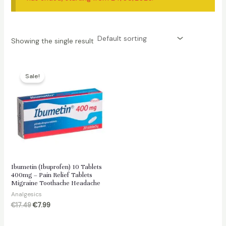
Showing the single result
Sale!
Ibumetin (Ibuprofen) 10 Tablets
400mg – Pain Relief Tablets
Migraine Toothache Headache
Analgesics
Original
Current
€
17.49
€
7.99
price
price
was:
is: