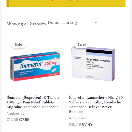
Showing all 2 results
Sale!
Sale!
Ibumetin (Ibuprofen) 10 Tablets
Ibuprofen Lannacher 400mg 10
400mg – Pain Relief Tablets
Tablets – Pain Killer, Headache
Migraine Toothache Headache
Toothache Reliever Fever
Reducer
Analgesics
Analgesics
Original
Current
€
17.49
€
7.99
price
price
Original
Current
€
10.49
€
7.49
was:
is:
price
price