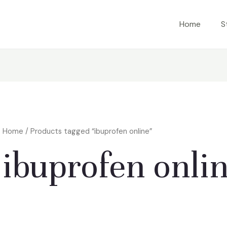
Home
S
Home
/ Products tagged “ibuprofen online”
ibuprofen onli