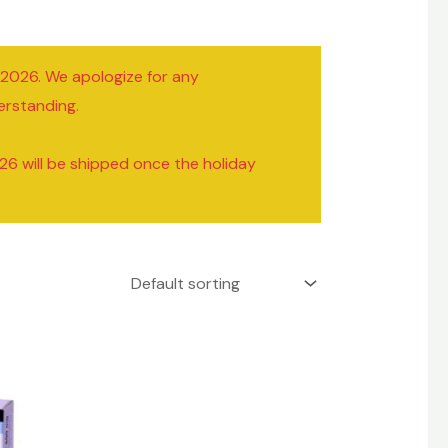
/2026. We apologize for any
erstanding.
26 will be shipped once the holiday