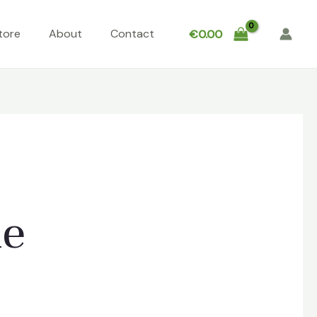
tore
About
Contact
€
0.00
ne