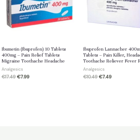
Ibumetin (Ibuprofen) 10 Tablets
Ibuprofen Lannacher 400m
400mg – Pain Relief Tablets
Tablets – Pain Killer, Head
Migraine Toothache Headache
Toothache Reliever Fever 
Analgesics
Analgesics
Original
Current
Original
Current
€
17.49
€
7.99
€
10.49
€
7.49
price
price
price
price
was:
is:
was:
is:
€17.49.
€7.99.
€10.49.
€7.49.