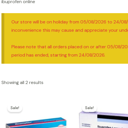
ibuprofen online
Our store will be on holiday from 05/08/2026 to 24/08
inconvenience this may cause and appreciate your und
Please note that all orders placed on or after 05/08/20
period has ended, starting from 24/08/2026.
Showing all 2 results
Sale!
Sale!