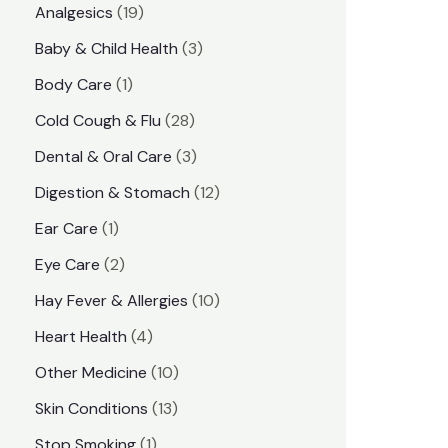
1
Analgesics
19
r
r
9
3
Baby & Child Health
3
i
i
p
p
1
Body Care
1
c
c
r
r
p
e
e
2
Cold Cough & Flu
28
o
o
r
8
3
Dental & Oral Care
3
d
d
o
p
p
1
Digestion & Stomach
12
u
u
d
r
r
2
1
Ear Care
1
c
c
u
o
o
p
p
2
Eye Care
2
t
t
c
d
d
r
r
p
s
1
Hay Fever & Allergies
10
s
t
u
u
o
o
r
0
4
Heart Health
4
c
c
d
d
o
p
p
1
Other Medicine
10
t
t
u
u
d
r
r
0
1
s
Skin Conditions
13
s
c
c
u
o
o
p
3
1
Stop Smoking
1
t