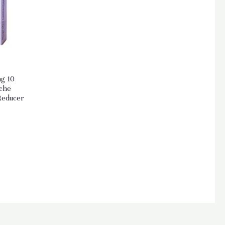
g 10
ache
Reducer