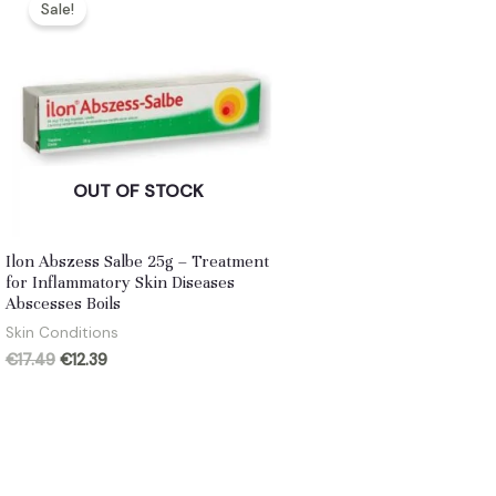
Sale!
OUT OF STOCK
Ilon Abszess Salbe 25g – Treatment
for Inflammatory Skin Diseases
Abscesses Boils
Skin Conditions
Original
Current
€
17.49
€
12.39
price
price
was:
is:
€17.49.
€12.39.