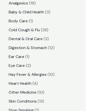
1
Analgesics
19
r
r
9
3
Baby & Child Health
3
i
i
p
p
1
Body Care
1
c
c
r
r
p
e
e
2
Cold Cough & Flu
28
o
o
r
8
3
Dental & Oral Care
3
d
d
o
p
p
1
Digestion & Stomach
12
u
u
d
r
r
2
1
Ear Care
1
c
c
u
o
o
p
p
2
Eye Care
2
t
t
c
d
d
r
r
p
s
1
Hay Fever & Allergies
10
s
t
u
u
o
o
r
0
4
Heart Health
4
c
c
d
d
o
p
p
1
Other Medicine
10
t
t
u
u
d
r
r
0
1
s
Skin Conditions
13
s
c
c
u
o
o
p
3
1
Stop Smoking
1
t