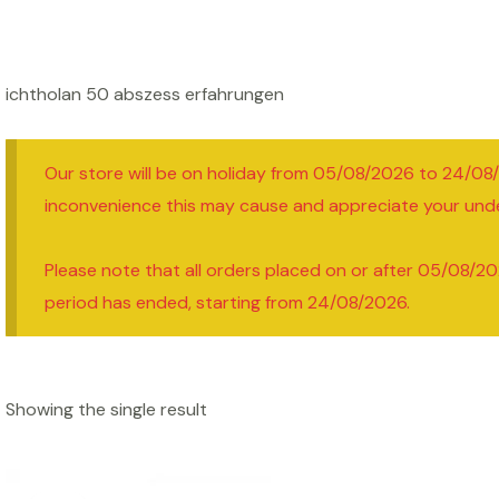
ichtholan 50 abszess erfahrungen
Our store will be on holiday from 05/08/2026 to 24/08
inconvenience this may cause and appreciate your und
Please note that all orders placed on or after 05/08/20
period has ended, starting from 24/08/2026.
Showing the single result