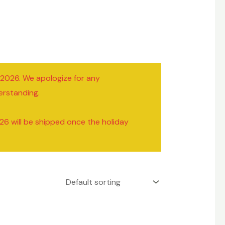
/2026. We apologize for any
erstanding.
26 will be shipped once the holiday