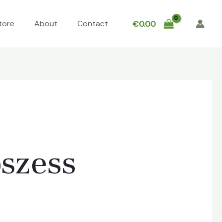
tore
About
Contact
€
0.00
bszess