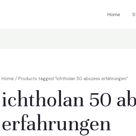
Home
S
Home
/ Products tagged “ichtholan 50 abszess erfahrungen”
ichtholan 50 a
erfahrungen