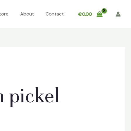
tore
About
Contact
€
0.00
 pickel