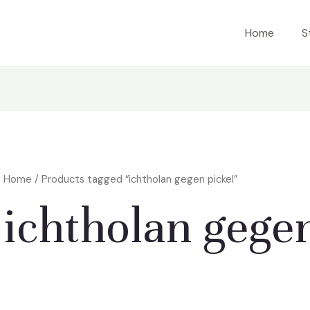
Home
S
Home
/ Products tagged “ichtholan gegen pickel”
ichtholan gegen