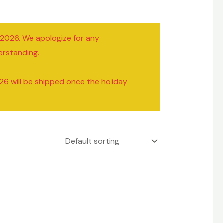
/2026. We apologize for any
erstanding.
26 will be shipped once the holiday