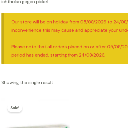
ichtholan gegen pickel
Our store will be on holiday from 05/08/2026 to 24/08
inconvenience this may cause and appreciate your und
Please note that all orders placed on or after 05/08/20
period has ended, starting from 24/08/2026.
Showing the single result
Sale!