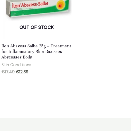
OUT OF STOCK
Ilon Abszess Salbe 25g – Treatment
for Inflammatory Skin Diseases
Abscesses Boils
Skin Conditions
Original
Current
€
17.49
€
12.39
price
price
was:
is:
€17.49.
€12.39.