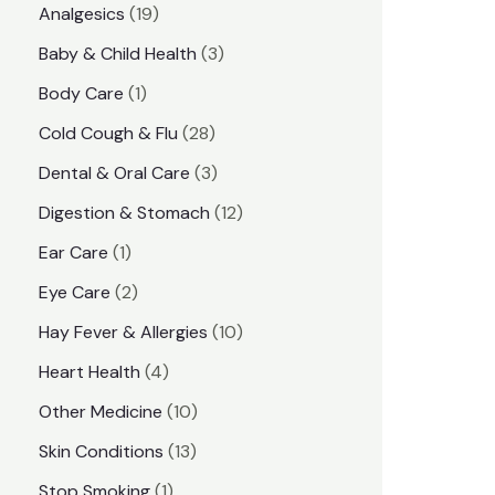
1
Analgesics
19
r
r
9
3
Baby & Child Health
3
i
i
p
p
1
Body Care
1
c
c
r
r
p
e
e
2
Cold Cough & Flu
28
o
o
r
8
3
Dental & Oral Care
3
d
d
o
p
p
1
Digestion & Stomach
12
u
u
d
r
r
2
1
Ear Care
1
c
c
u
o
o
p
p
2
Eye Care
2
t
t
c
d
d
r
r
p
s
1
Hay Fever & Allergies
10
s
t
u
u
o
o
r
0
4
Heart Health
4
c
c
d
d
o
p
p
1
Other Medicine
10
t
t
u
u
d
r
r
0
1
s
Skin Conditions
13
s
c
c
u
o
o
p
3
1
Stop Smoking
1
t