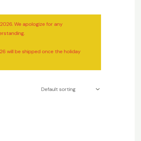
/2026. We apologize for any
erstanding.
26 will be shipped once the holiday