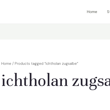
Home
S
Home
/ Products tagged “ichtholan zugsalbe”
ichtholan zugs