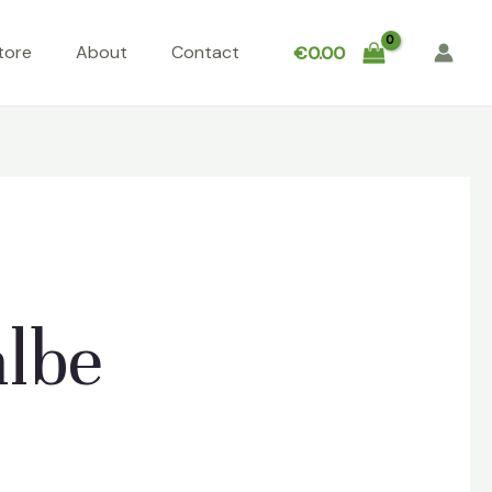
tore
About
Contact
€
0.00
albe