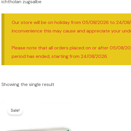
ichtholan zugsalbe
Our store will be on holiday from 05/08/2026 to 24/08
inconvenience this may cause and appreciate your und
Please note that all orders placed on or after 05/08/20
period has ended, starting from 24/08/2026.
Showing the single result
Sale!