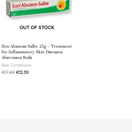
OUT OF STOCK
Ilon Abszess Salbe 25g – Treatment
for Inflammatory Skin Diseases
Abscesses Boils
Skin Conditions
Original
Current
€
17.49
€
12.39
price
price
was:
is:
€17.49.
€12.39.