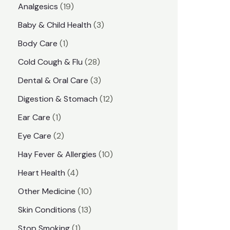
1
Analgesics
19
r
r
9
3
Baby & Child Health
3
i
i
p
p
1
Body Care
1
c
c
r
r
p
e
e
2
Cold Cough & Flu
28
o
o
r
8
3
Dental & Oral Care
3
d
d
o
p
p
1
Digestion & Stomach
12
u
u
d
r
r
2
1
Ear Care
1
c
c
u
o
o
p
p
2
Eye Care
2
t
t
c
d
d
r
r
p
s
1
Hay Fever & Allergies
10
s
t
u
u
o
o
r
0
4
Heart Health
4
c
c
d
d
o
p
p
1
Other Medicine
10
t
t
u
u
d
r
r
0
1
s
Skin Conditions
13
s
c
c
u
o
o
p
3
1
Stop Smoking
1
t