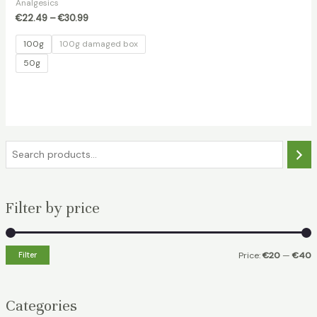
Analgesics
€
22.49
–
€
30.99
100g
100g damaged box
50g
S
e
a
Filter by price
r
c
h
Filter
Price:
€20
—
€40
i
a
n
x
Categories
p
p