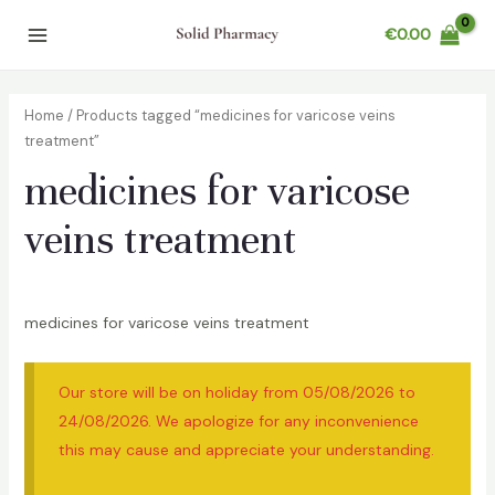
Skip
€
0.00
to
Main
content
Menu
Home
/ Products tagged “medicines for varicose veins
treatment”
medicines for varicose
veins treatment
medicines for varicose veins treatment
Our store will be on holiday from 05/08/2026 to
24/08/2026. We apologize for any inconvenience
this may cause and appreciate your understanding.