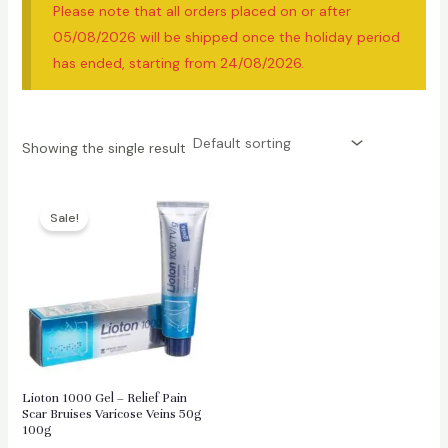
Please note that all orders placed on or after
05/08/2026 will be shipped once the holiday period
has ended, starting from 24/08/2026.
Showing the single result
Sale!
Lioton 1000 Gel – Relief Pain
Scar Bruises Varicose Veins 50g
100g