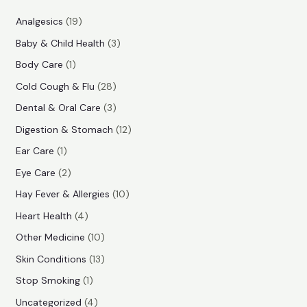
r
r
1
Analgesics
19
i
i
9
3
Baby & Child Health
3
p
c
c
p
1
Body Care
1
r
e
e
r
p
2
Cold Cough & Flu
28
o
o
r
8
3
Dental & Oral Care
3
d
d
o
p
p
1
Digestion & Stomach
12
u
u
d
r
r
2
1
Ear Care
1
c
c
u
o
o
p
p
2
Eye Care
2
t
t
c
d
d
r
r
p
s
1
Hay Fever & Allergies
10
s
t
u
u
o
o
r
0
4
Heart Health
4
c
c
d
d
o
p
p
1
Other Medicine
10
t
t
u
u
d
r
r
0
1
s
Skin Conditions
13
s
c
c
u
o
o
p
3
1
Stop Smoking
1
t
t
c
d
d
r
p
p
4
s
Uncategorized
4
t