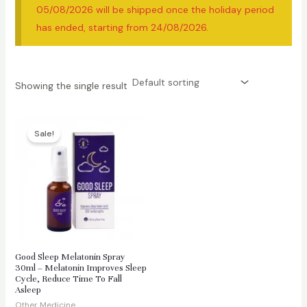
05/08/2026 will be shipped once the holiday period
has ended, starting from 24/08/2026.
Showing the single result
Sale!
Good Sleep Melatonin Spray
30ml – Melatonin Improves Sleep
Cycle, Reduce Time To Fall
Asleep
Other Medicine