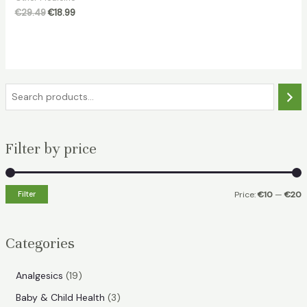
Original
Current
€
29.49
€
18.99
price
price
was:
is:
€29.49.
€18.99.
S
e
a
Filter by price
r
c
h
Filter
Price:
€10
—
€20
i
a
n
x
Categories
p
p
r
r
1
Analgesics
19
i
i
9
3
Baby & Child Health
3