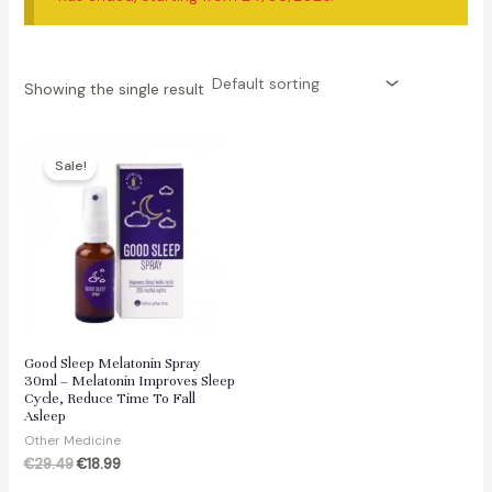
Showing the single result
Sale!
Good Sleep Melatonin Spray
30ml – Melatonin Improves Sleep
Cycle, Reduce Time To Fall
Asleep
Other Medicine
Original
Current
€
29.49
€
18.99
price
price