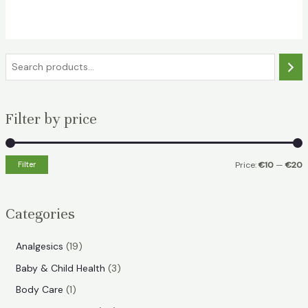
was:
is:
€29.49.
€18.99.
S
e
a
Filter by price
r
c
h
Filter
Price:
€10
—
€20
i
a
n
x
Categories
p
p
r
r
1
Analgesics
19
i
i
9
3
Baby & Child Health
3
p
c
c
p
1
Body Care
1
r
e
e
r