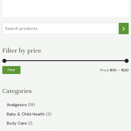
was:
is:
€29.49.
€18.99.
S
e
a
Filter by price
r
c
h
Filter
Price:
€10
—
€20
i
a
n
x
Categories
p
p
r
r
1
Analgesics
19
i
i
9
3
Baby & Child Health
3
p
c
c
p
1
Body Care
1
r
e
e
r