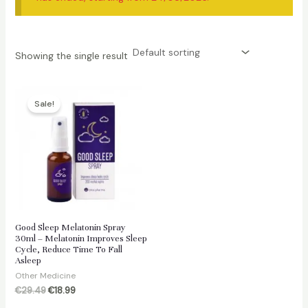
Showing the single result
Sale!
Good Sleep Melatonin Spray
30ml – Melatonin Improves Sleep
Cycle, Reduce Time To Fall
Asleep
Other Medicine
Original
Current
€
29.49
€
18.99
price
price