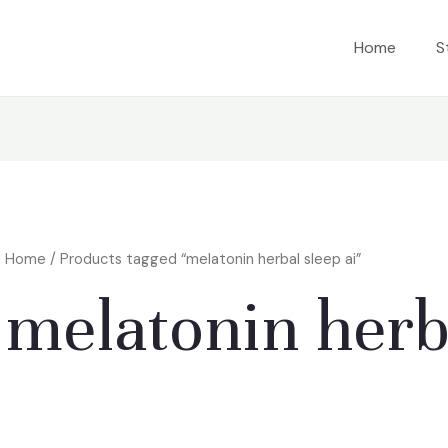
Home
S
Home
/ Products tagged “melatonin herbal sleep ai”
melatonin herba