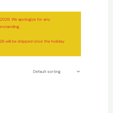
/2026. We apologize for any
erstanding.
26 will be shipped once the holiday