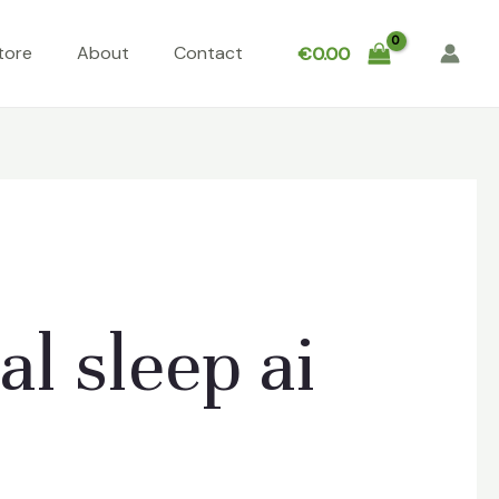
tore
About
Contact
€
0.00
l sleep ai