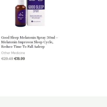
Good Sleep Melatonin Spray 30ml –
Melatonin Improves Sleep Cycle,
Reduce Time To Fall Asleep
Other Medicine
Original
Current
€
29.49
€
18.99
price
price
was:
is:
€29.49.
€18.99.