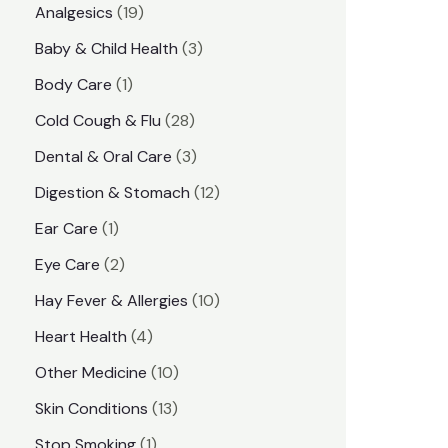
1
Analgesics
19
r
r
9
3
Baby & Child Health
3
i
i
p
p
1
Body Care
1
c
c
r
r
p
e
e
2
Cold Cough & Flu
28
o
o
r
8
3
Dental & Oral Care
3
d
d
o
p
p
1
Digestion & Stomach
12
u
u
d
r
r
2
1
Ear Care
1
c
c
u
o
o
p
p
2
Eye Care
2
t
t
c
d
d
r
r
p
s
1
Hay Fever & Allergies
10
s
t
u
u
o
o
r
0
4
Heart Health
4
c
c
d
d
o
p
p
1
Other Medicine
10
t
t
u
u
d
r
r
0
1
s
Skin Conditions
13
s
c
c
u
o
o
p
3
1
Stop Smoking
1
t