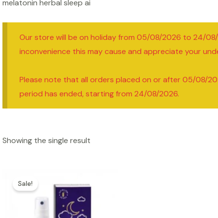
melatonin herbal sleep ai
Our store will be on holiday from 05/08/2026 to 24/08
inconvenience this may cause and appreciate your und
Please note that all orders placed on or after 05/08/20
period has ended, starting from 24/08/2026.
Showing the single result
Sale!