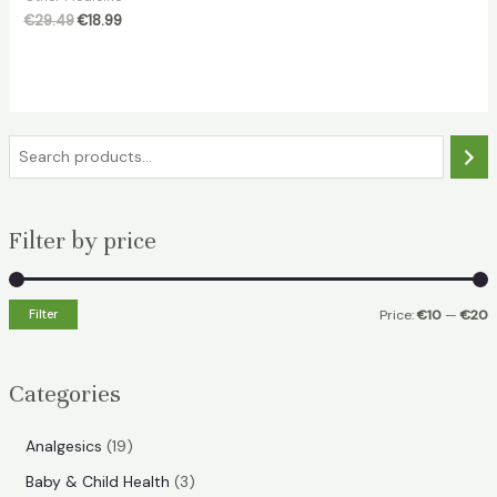
Original
Current
€
29.49
€
18.99
price
price
was:
is:
€29.49.
€18.99.
S
e
a
Filter by price
r
c
h
Filter
Price:
€10
—
€20
i
a
n
x
Categories
p
p
r
r
1
Analgesics
19
i
i
9
3
Baby & Child Health
3