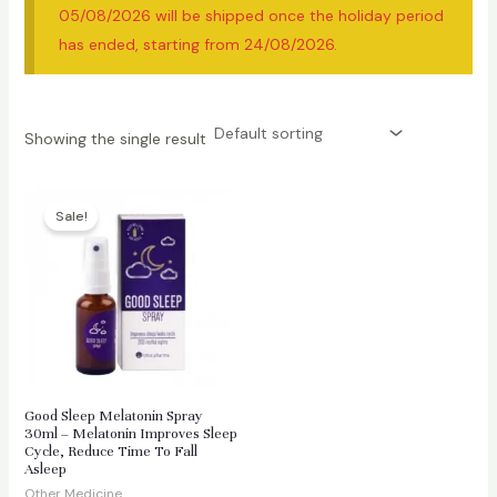
05/08/2026 will be shipped once the holiday period
has ended, starting from 24/08/2026.
Showing the single result
Sale!
Good Sleep Melatonin Spray
30ml – Melatonin Improves Sleep
Cycle, Reduce Time To Fall
Asleep
Other Medicine