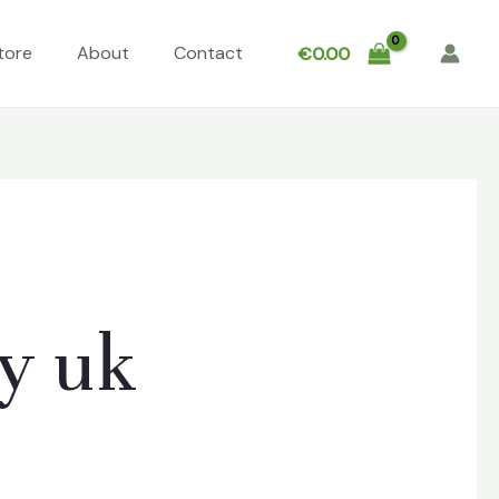
tore
About
Contact
€
0.00
y uk