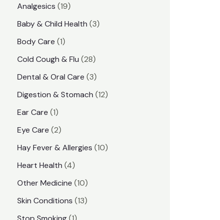
1
Analgesics
19
r
r
9
3
Baby & Child Health
3
i
i
p
p
1
Body Care
1
c
c
r
r
p
e
e
2
Cold Cough & Flu
28
o
o
r
8
3
Dental & Oral Care
3
d
d
o
p
p
1
Digestion & Stomach
12
u
u
d
r
r
2
1
Ear Care
1
c
c
u
o
o
p
p
2
Eye Care
2
t
t
c
d
d
r
r
p
s
1
Hay Fever & Allergies
10
s
t
u
u
o
o
r
0
4
Heart Health
4
c
c
d
d
o
p
p
1
Other Medicine
10
t
t
u
u
d
r
r
0
1
s
Skin Conditions
13
s
c
c
u
o
o
p
3
1
Stop Smoking
1
t