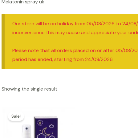
Melatonin spray uk
Our store will be on holiday from 05/08/2026 to 24/08
inconvenience this may cause and appreciate your und
Please note that all orders placed on or after 05/08/20
period has ended, starting from 24/08/2026.
Showing the single result
Sale!