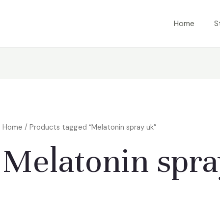
Home
S
Home
/ Products tagged “Melatonin spray uk”
Melatonin spra