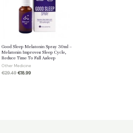
Good Sleep Melatonin Spray 30ml –
Melatonin Improves Sleep Cycle,
Reduce Time To Fall Asleep
Other Medicine
Original
Current
€
29.49
€
18.99
price
price
was:
is:
€29.49.
€18.99.