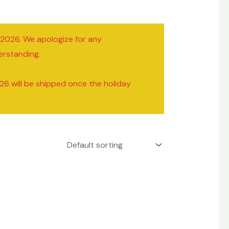
/2026. We apologize for any
erstanding.
26 will be shipped once the holiday