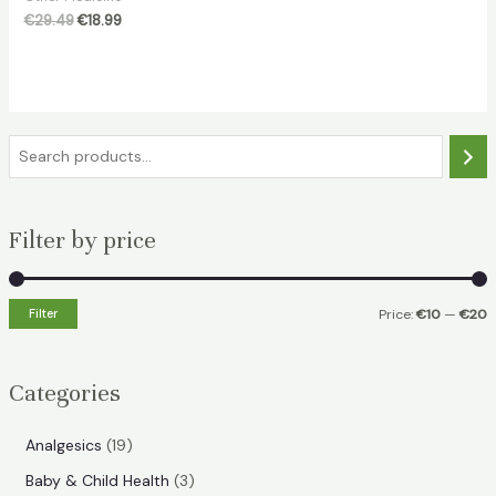
Original
Current
€
29.49
€
18.99
price
price
was:
is:
€29.49.
€18.99.
S
e
a
Filter by price
r
c
h
Filter
Price:
€10
—
€20
i
a
n
x
Categories
p
p
r
r
1
Analgesics
19
i
i
9
3
Baby & Child Health
3