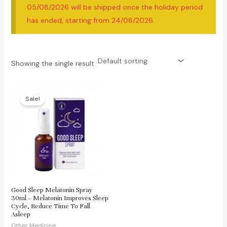
05/08/2026 will be shipped once the holiday period
has ended, starting from 24/08/2026.
Showing the single result
Sale!
Good Sleep Melatonin Spray
30ml – Melatonin Improves Sleep
Cycle, Reduce Time To Fall
Asleep
Other Medicine