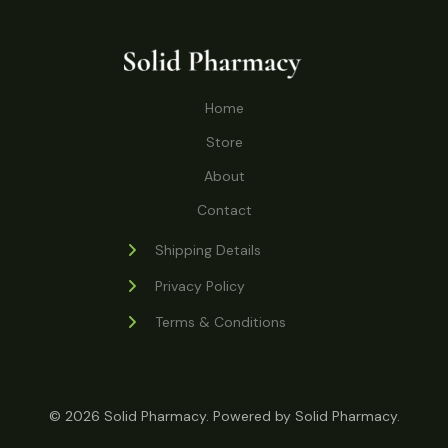
o
r
s
t
t
c
u
d
o
s
t
c
u
d
s
t
c
u
Home
s
t
c
s
Store
t
s
About
Contact
Shipping Details
Privacy Policy
Terms & Conditions
© 2026 Solid Pharmacy. Powered by Solid Pharmacy.