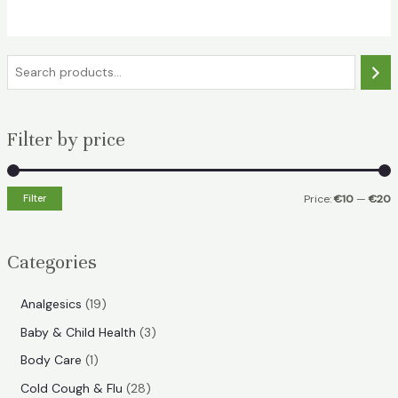
€18.49.
€11.99.
S
e
a
Filter by price
r
c
h
Filter
Price:
€10
—
€20
i
a
n
x
Categories
p
p
r
r
1
Analgesics
19
i
i
9
3
Baby & Child Health
3
p
c
c
p
1
Body Care
1
r
e
e
r
p
2
Cold Cough & Flu
28