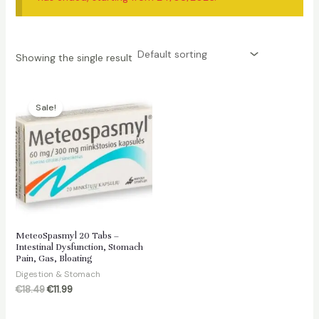
Showing the single result
Sale!
MeteoSpasmyl 20 Tabs –
Intestinal Dysfunction, Stomach
Pain, Gas, Bloating
Digestion & Stomach
Original
Current
€
18.49
€
11.99
price
price
was:
is: