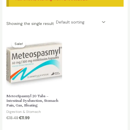
Showing the single result
Sale!
MeteoSpasmyl 20 Tabs –
Intestinal Dysfunction, Stomach
Pain, Gas, Bloating
Digestion & Stomach
Original
Current
€
18.49
€
11.99
price
price
was:
is: