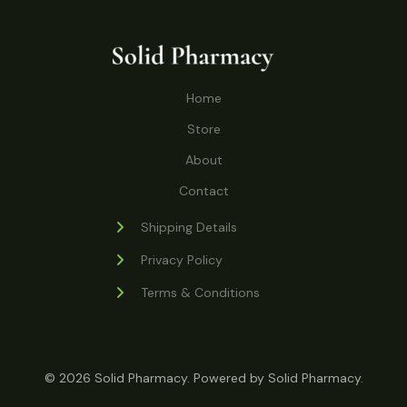
o
r
s
t
t
c
u
d
o
s
t
c
u
d
s
t
c
u
Home
s
t
c
s
Store
t
s
About
Contact
Shipping Details
Privacy Policy
Terms & Conditions
© 2026 Solid Pharmacy. Powered by Solid Pharmacy.