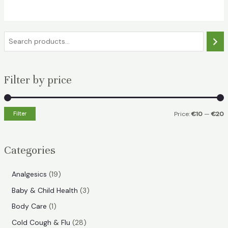
€18.49.
€11.99.
S
e
a
Filter by price
r
c
h
Filter
Price:
€10
—
€20
i
a
n
x
Categories
p
p
r
r
1
Analgesics
19
i
i
9
3
Baby & Child Health
3
p
c
c
p
1
Body Care
1
r
e
e
r
p
2
Cold Cough & Flu
28