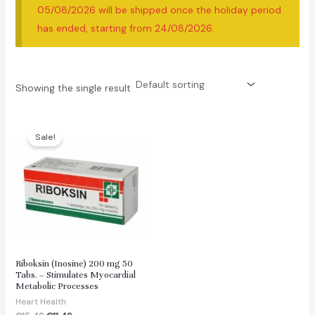
05/08/2026 will be shipped once the holiday period
has ended, starting from 24/08/2026.
Showing the single result
Sale!
Riboksin (Inosine) 200 mg 50
Tabs. – Stimulates Myocardial
Metabolic Processes
Heart Health