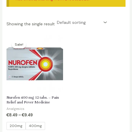
Showing the single result
Sale!
Nurofen 400 mg 12 tabs. – Pain
Relief and Fever Medicine
Analgesics
€
8.49
–
€
9.49
200mg
400mg