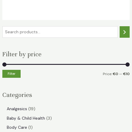
S
e
a
Filter by price
r
c
h
Filter
Price:
€0
—
€10
i
a
n
x
Categories
p
p
r
r
1
Analgesics
19
i
i
9
3
Baby & Child Health
3
p
c
c
p
1
Body Care
1