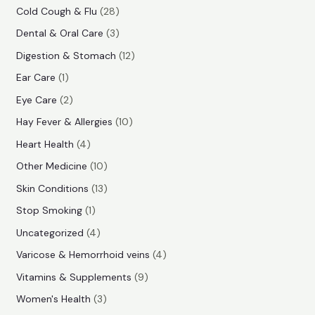
r
e
e
r
p
2
Cold Cough & Flu
28
o
o
r
8
3
Dental & Oral Care
3
d
d
o
p
p
1
Digestion & Stomach
12
u
u
d
r
r
2
1
Ear Care
1
c
c
u
o
o
p
p
2
Eye Care
2
t
t
c
d
d
r
r
p
s
1
Hay Fever & Allergies
10
s
t
u
u
o
o
r
0
4
Heart Health
4
c
c
d
d
o
p
p
1
Other Medicine
10
t
t
u
u
d
r
r
0
1
s
Skin Conditions
13
s
c
c
u
o
o
p
3
1
Stop Smoking
1
t
t
c
d
d
r
p
p
4
s
Uncategorized
4
t
u
u
o
r
r
p
4
Varicose & Hemorrhoid veins
4
s
c
c
d
o
o
r
p
9
Vitamins & Supplements
9
t
t
u
d
d
o
r
p
3
s
Women's Health
3
s
c
u
u
d
o