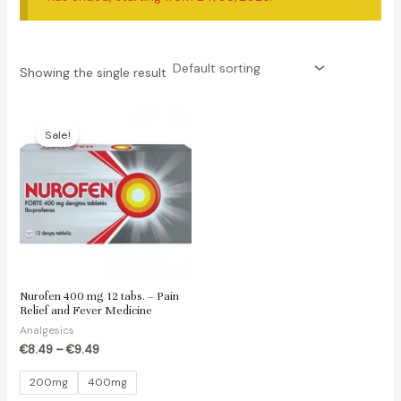
Showing the single result
Sale!
Nurofen 400 mg 12 tabs. – Pain
Relief and Fever Medicine
Analgesics
€
8.49
–
€
9.49
200mg
400mg