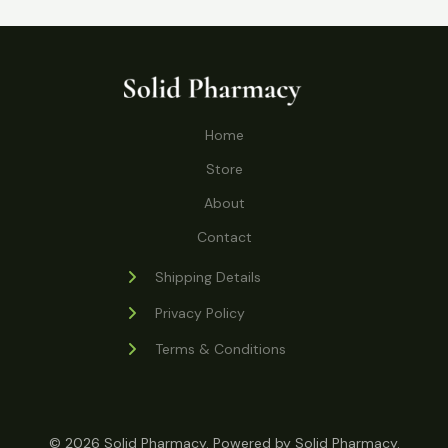
r
p
t
c
c
u
d
o
r
s
t
t
c
u
d
o
s
t
c
u
d
s
t
c
u
Home
s
t
c
s
Store
t
s
About
Contact
Shipping Details
Privacy Policy
Terms & Conditions
© 2026 Solid Pharmacy. Powered by Solid Pharmacy.