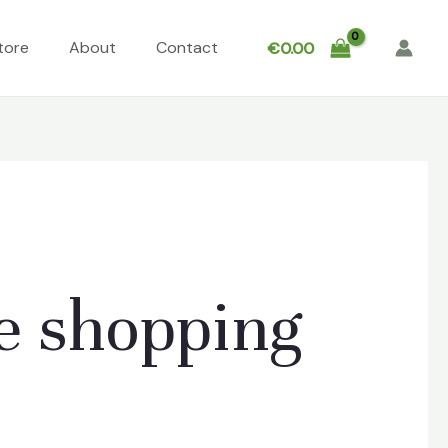
tore
About
Contact
€
0.00
e shopping