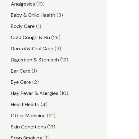
1
Analgesics
19
r
r
9
3
Baby & Child Health
3
i
i
p
p
1
Body Care
1
c
c
r
r
p
e
e
2
Cold Cough & Flu
28
o
o
r
8
3
Dental & Oral Care
3
d
d
o
p
p
1
Digestion & Stomach
12
u
u
d
r
r
2
1
Ear Care
1
c
c
u
o
o
p
p
2
Eye Care
2
t
t
c
d
d
r
r
p
s
1
Hay Fever & Allergies
10
s
t
u
u
o
o
r
0
4
Heart Health
4
c
c
d
d
o
p
p
1
Other Medicine
10
t
t
u
u
d
r
r
0
1
s
Skin Conditions
13
s
c
c
u
o
o
p
3
1
Stop Smoking
1
t