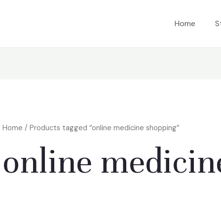
Home
S
Home
/ Products tagged “online medicine shopping”
online medicin