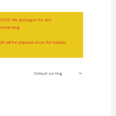
/2026. We apologize for any
erstanding.
26 will be shipped once the holiday