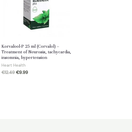
Korvalool-P 25 ml (Corvalol) –
Treatment of Neurosis, tachycardia,
insomnia, hypertension
Heart Health
Original
Current
€
12.49
€
9.99
price
price
was:
is:
€12.49.
€9.99.