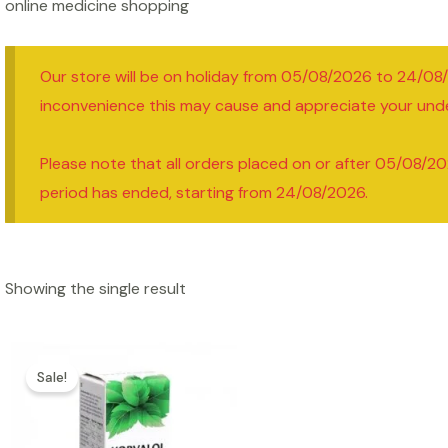
online medicine shopping
Our store will be on holiday from 05/08/2026 to 24/08
inconvenience this may cause and appreciate your und
Please note that all orders placed on or after 05/08/20
period has ended, starting from 24/08/2026.
Showing the single result
Sale!