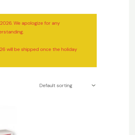
/2026. We apologize for any
erstanding.
26 will be shipped once the holiday