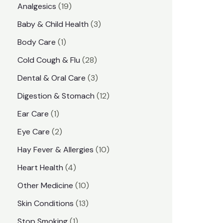
1
Analgesics
19
r
r
9
3
Baby & Child Health
3
i
i
p
p
1
Body Care
1
c
c
r
r
p
e
e
2
Cold Cough & Flu
28
o
o
r
8
3
Dental & Oral Care
3
d
d
o
p
p
1
Digestion & Stomach
12
u
u
d
r
r
2
1
Ear Care
1
c
c
u
o
o
p
p
2
Eye Care
2
t
t
c
d
d
r
r
p
s
1
Hay Fever & Allergies
10
s
t
u
u
o
o
r
0
4
Heart Health
4
c
c
d
d
o
p
p
1
Other Medicine
10
t
t
u
u
d
r
r
0
1
s
Skin Conditions
13
s
c
c
u
o
o
p
3
1
Stop Smoking
1
t