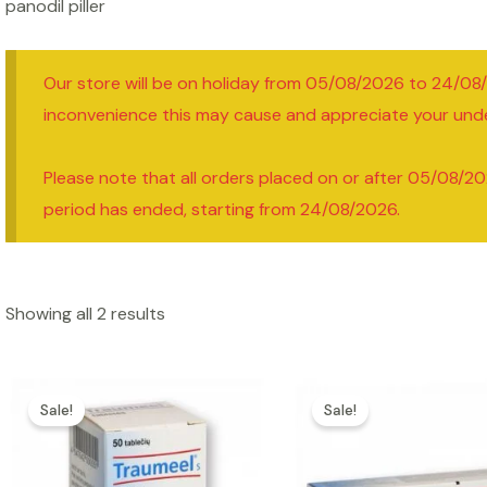
panodil piller
Our store will be on holiday from 05/08/2026 to 24/08
inconvenience this may cause and appreciate your und
Please note that all orders placed on or after 05/08/20
period has ended, starting from 24/08/2026.
Showing all 2 results
Sale!
Sale!