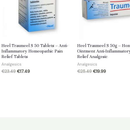
Heel Traumeel S 50 Tablets – Anti-
Heel Traumeel S 50g – Ho
Inflammatory Homeopathic Pain
Ointment Anti-Inflammator
Relief Tablets
Relief Analgesic
Analgesics
Analgesics
Original
Current
Original
Current
€
23.49
€
17.49
€
25.49
€
19.99
price
price
price
price
was:
is:
was:
is:
€23.49.
€17.49.
€25.49.
€19.99.