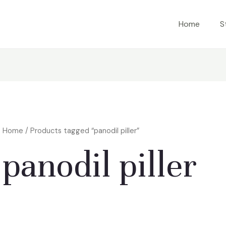
Home
S
Home
/ Products tagged “panodil piller”
panodil piller