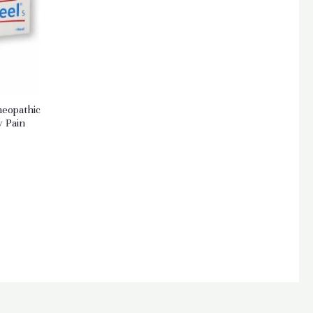
meopathic
y Pain