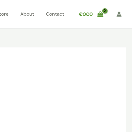
tore
About
Contact
€
0.00