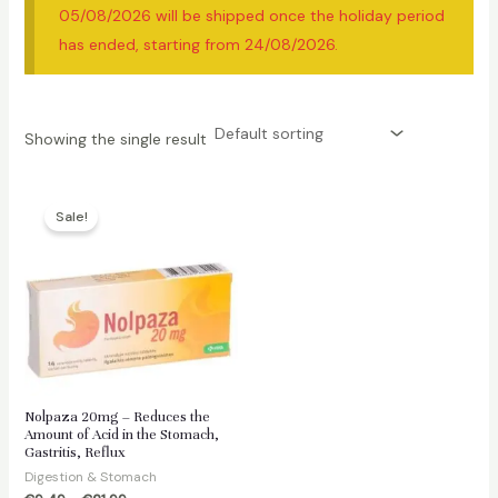
05/08/2026 will be shipped once the holiday period
has ended, starting from 24/08/2026.
Showing the single result
Sale!
Nolpaza 20mg – Reduces the
Amount of Acid in the Stomach,
Gastritis, Reflux
Digestion & Stomach