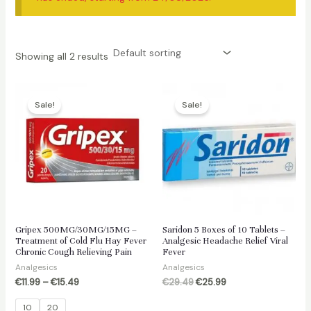
Showing all 2 results
Sale!
Sale!
Gripex 500MG/30MG/15MG –
Saridon 5 Boxes of 10 Tablets –
Treatment of Cold Flu Hay Fever
Analgesic Headache Relief Viral
Chronic Cough Relieving Pain
Fever
Analgesics
Analgesics
Original
Current
€
11.99
–
€
15.49
€
29.49
€
25.99
price
price
was:
is:
10
20