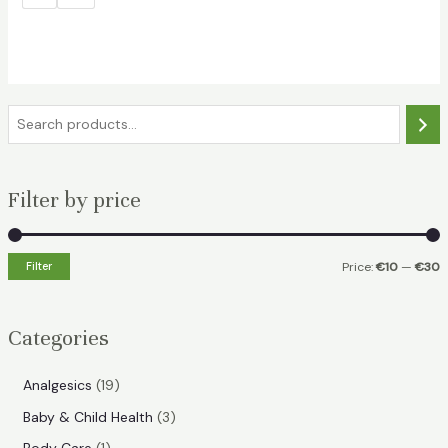
€29.49.
€25.99.
S
e
a
Filter by price
r
c
h
Filter
Price:
€10
—
€30
i
a
n
x
Categories
p
p
r
r
1
Analgesics
19
i
i
9
3
Baby & Child Health
3
p
c
c
p
1