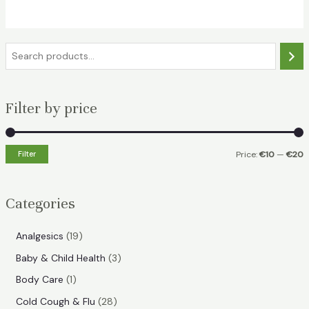
€15.49.
€10.99.
S
e
a
Filter by price
r
c
h
Filter
Price:
€10
—
€20
i
a
n
x
Categories
p
p
r
r
1
Analgesics
19
i
i
9
3
Baby & Child Health
3
p
c
c
p
1
Body Care
1
r
e
e
r
p
2
Cold Cough & Flu
28