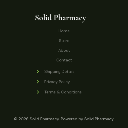
o
r
s
t
t
c
u
d
o
s
t
c
u
d
s
t
c
u
Home
s
t
c
s
Store
t
s
About
Contact
Shipping Details
Privacy Policy
Terms & Conditions
© 2026 Solid Pharmacy. Powered by Solid Pharmacy.