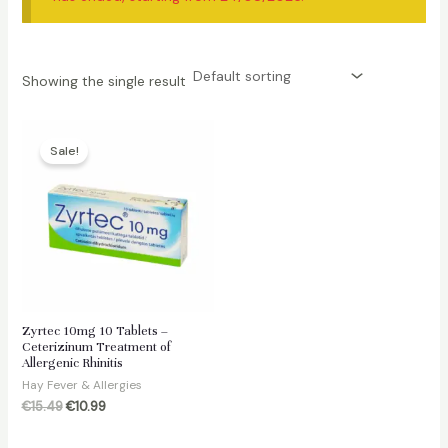
Showing the single result
Sale!
Zyrtec 10mg 10 Tablets –
Ceterizinum Treatment of
Allergenic Rhinitis
Hay Fever & Allergies
Original
Current
€
15.49
€
10.99
price
price
was:
is: