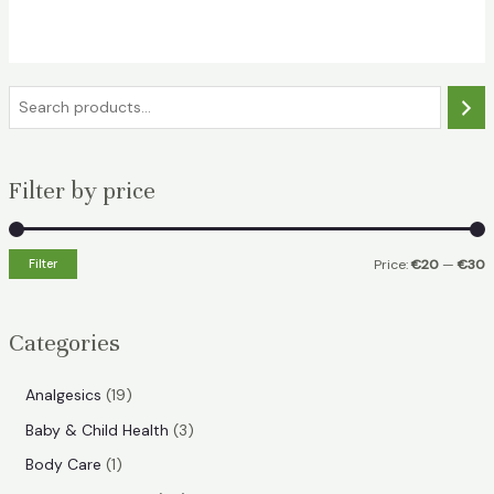
was:
is:
€35.49.
€24.49.
S
e
a
Filter by price
r
c
h
Filter
Price:
€20
—
€30
i
a
n
x
Categories
p
p
r
r
1
Analgesics
19
i
i
9
3
Baby & Child Health
3
p
c
c
p
1
Body Care
1
r
e
e
r