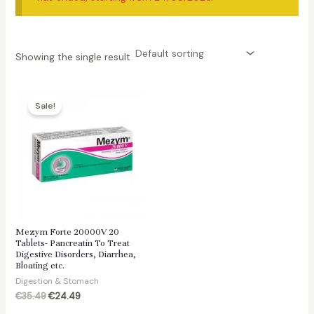
Showing the single result
Sale!
Mezym Forte 20000V 20
Tablets- Pancreatin To Treat
Digestive Disorders, Diarrhea,
Bloating etc.
Digestion & Stomach
Original
Current
€
35.49
€
24.49
price
price