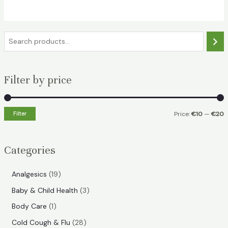
€20.99.
€15.99.
S
e
a
Filter by price
r
c
h
Filter
Price:
€10
—
€20
i
a
n
x
Categories
p
p
r
r
1
Analgesics
19
i
i
9
3
Baby & Child Health
3
p
c
c
p
1
Body Care
1
r
e
e
r
p
2
Cold Cough & Flu
28