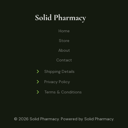
o
r
s
t
t
c
u
d
o
s
t
c
u
d
s
t
c
u
Home
s
t
c
s
Store
t
s
About
Contact
Shipping Details
Privacy Policy
Terms & Conditions
© 2026 Solid Pharmacy. Powered by Solid Pharmacy.