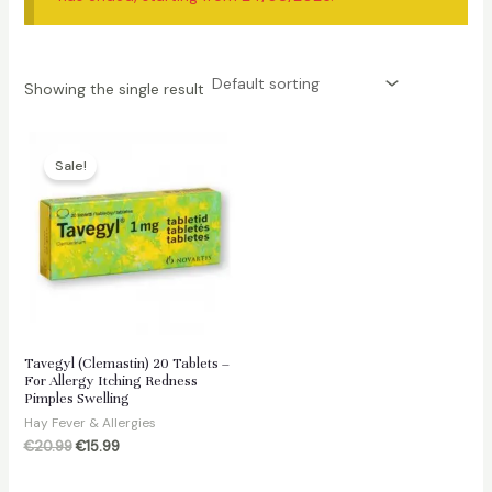
Showing the single result
Sale!
Tavegyl (Clemastin) 20 Tablets –
For Allergy Itching Redness
Pimples Swelling
Hay Fever & Allergies
Original
Current
€
20.99
€
15.99
price
price
was:
is: