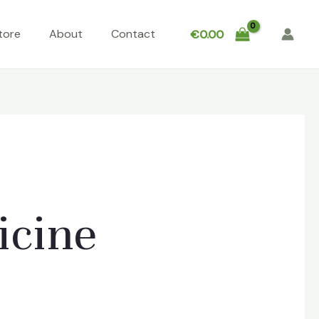
tore
About
Contact
€
0.00
icine