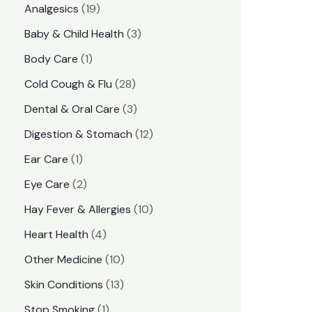
1
Analgesics
19
r
r
9
3
Baby & Child Health
3
i
i
p
p
1
Body Care
1
c
c
r
r
p
e
e
2
Cold Cough & Flu
28
o
o
r
8
3
Dental & Oral Care
3
d
d
o
p
p
1
Digestion & Stomach
12
u
u
d
r
r
2
1
Ear Care
1
c
c
u
o
o
p
p
2
Eye Care
2
t
t
c
d
d
r
r
p
s
1
Hay Fever & Allergies
10
s
t
u
u
o
o
r
0
4
Heart Health
4
c
c
d
d
o
p
p
1
Other Medicine
10
t
t
u
u
d
r
r
0
1
s
Skin Conditions
13
s
c
c
u
o
o
p
3
1
Stop Smoking
1
t