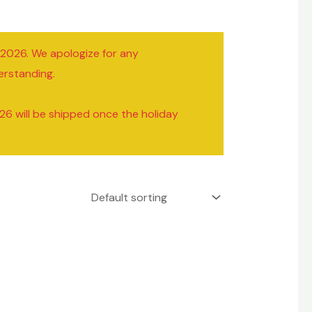
/2026. We apologize for any
erstanding.
26 will be shipped once the holiday