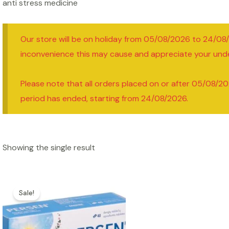
anti stress medicine
Our store will be on holiday from 05/08/2026 to 24/08
inconvenience this may cause and appreciate your und
Please note that all orders placed on or after 05/08/20
period has ended, starting from 24/08/2026.
Showing the single result
Sale!