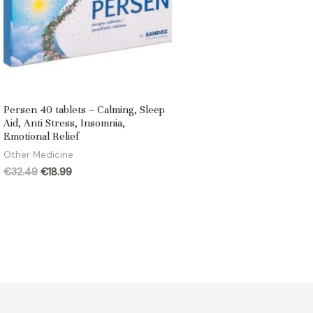
Persen 40 tablets – Calming, Sleep
Aid, Anti Stress, Insomnia,
Emotional Relief
Other Medicine
Original
Current
€
32.49
€
18.99
price
price
was:
is:
€32.49.
€18.99.