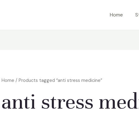
Home
S
Home
/ Products tagged “anti stress medicine”
anti stress med