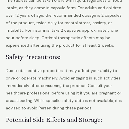
The tablets can be taken orally with liquid, regardless of food
intake, as they come in capsule form. For adults and children
over 12 years of age, the recommended dosage is 2 capsules
of the product, twice daily for mental stress, anxiety, or
irritability. For insomnia, take 2 capsules approximately one
hour before sleep. Optimal therapeutic effects may be
experienced after using the product for at least 2 weeks.
Safety Precautions:
Due to its sedative properties, it may affect your ability to
drive or operate machinery. Avoid engaging in such activities
immediately after consuming the product. Consult your
healthcare professional before using it if you are pregnant or
breastfeeding. While specific safety data is not available, it is
advised to avoid Persen during these periods.
Potential Side Effects and Storage: