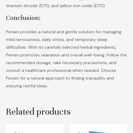
titanium dioxide (E171), and yellow iron oxide (E172).
Conclusion:
Persen provides a natural and gentle solution for managing
mild nervousness, daily stress, and temporary sleep
difficulties. With its carefully selected herbal ingredients,
Persen promotes relaxation and overall well-being. Follow the
recommended dosage, take necessary precautions, and
consult a healthcare professional when needed. Choose
Persen for a natural approach to finding tranquility and
enjoying restful sleep.
Related products