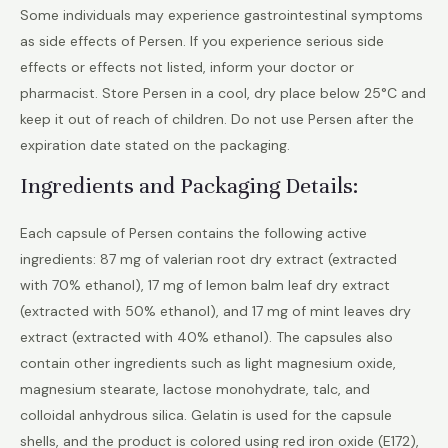
Some individuals may experience gastrointestinal symptoms
as side effects of Persen. If you experience serious side
effects or effects not listed, inform your doctor or
pharmacist. Store Persen in a cool, dry place below 25°C and
keep it out of reach of children. Do not use Persen after the
expiration date stated on the packaging.
Ingredients and Packaging Details:
Each capsule of Persen contains the following active
ingredients: 87 mg of valerian root dry extract (extracted
with 70% ethanol), 17 mg of lemon balm leaf dry extract
(extracted with 50% ethanol), and 17 mg of mint leaves dry
extract (extracted with 40% ethanol). The capsules also
contain other ingredients such as light magnesium oxide,
magnesium stearate, lactose monohydrate, talc, and
colloidal anhydrous silica. Gelatin is used for the capsule
shells, and the product is colored using red iron oxide (E172),