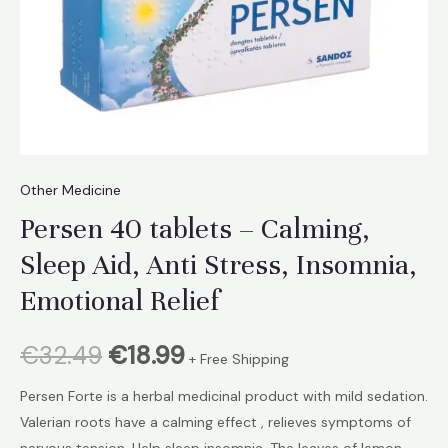
Other Medicine
Persen 40 tablets – Calming,
Sleep Aid, Anti Stress, Insomnia,
Emotional Relief
Original
Current
€
32.49
€
18.99
+ Free Shipping
price
price
Persen Forte is a herbal medicinal product with mild sedation.
Valerian roots have a calming effect , relieves symptoms of
was:
is:
nervous tension. Help sleep insomnia. The leaves of lemon