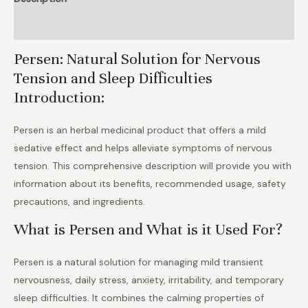
Stress,
Reviews (0)
Insomnia,
Emotional
Persen: Natural Solution for Nervous
Relief
Tension and Sleep Difficulties
quantity
Introduction:
Persen is an herbal medicinal product that offers a mild
sedative effect and helps alleviate symptoms of nervous
tension. This comprehensive description will provide you with
information about its benefits, recommended usage, safety
precautions, and ingredients.
What is Persen and What is it Used For?
Persen is a natural solution for managing mild transient
nervousness, daily stress, anxiety, irritability, and temporary
sleep difficulties. It combines the calming properties of