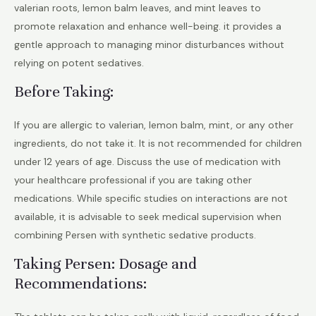
valerian roots, lemon balm leaves, and mint leaves to
promote relaxation and enhance well-being. it provides a
gentle approach to managing minor disturbances without
relying on potent sedatives.
Before Taking:
If you are allergic to valerian, lemon balm, mint, or any other
ingredients, do not take it. It is not recommended for children
under 12 years of age. Discuss the use of medication with
your healthcare professional if you are taking other
medications. While specific studies on interactions are not
available, it is advisable to seek medical supervision when
combining Persen with synthetic sedative products.
Taking Persen: Dosage and
Recommendations: