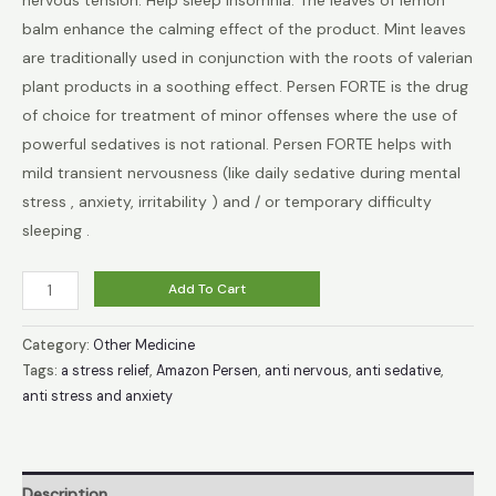
balm enhance the calming effect of the product. Mint leaves
€32.49.
€18.99.
are traditionally used in conjunction with the roots of valerian
plant products in a soothing effect. Persen FORTE is the drug
of choice for treatment of minor offenses where the use of
powerful sedatives is not rational. Persen FORTE helps with
mild transient nervousness (like daily sedative during mental
stress , anxiety, irritability ) and / or temporary difficulty
sleeping .
Persen
Add To Cart
40
tablets
Category:
Other Medicine
-
Tags:
a stress relief
,
Amazon Persen
,
anti nervous
,
anti sedative
,
anti stress and anxiety
Calming,
Sleep
Aid,
Anti
Description