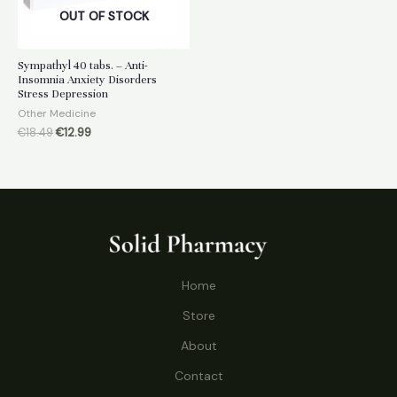
OUT OF STOCK
Sympathyl 40 tabs. – Anti-
Insomnia Anxiety Disorders
Stress Depression
Other Medicine
Original
Current
€
18.49
€
12.99
price
price
was:
is:
€18.49.
€12.99.
Home
Store
About
Contact