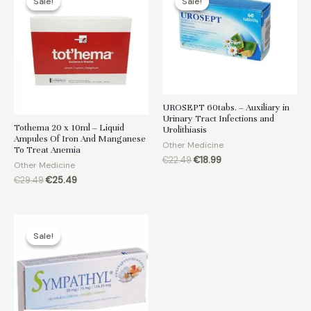
Sale!
Sale!
Sale!
Sale!
UROSEPT 60tabs. – Auxiliary in
Urinary Tract Infections and
Tothema 20 x 10ml – Liquid
Urolithiasis
Ampules Of Iron And Manganese
Other Medicine
To Treat Anemia
Original
Current
€
22.49
€
18.99
Other Medicine
price
price
Original
Current
€
29.49
€
25.49
was:
is:
price
price
€22.49.
€18.99.
was:
is:
€29.49.
€25.49.
Sale!
Sale!