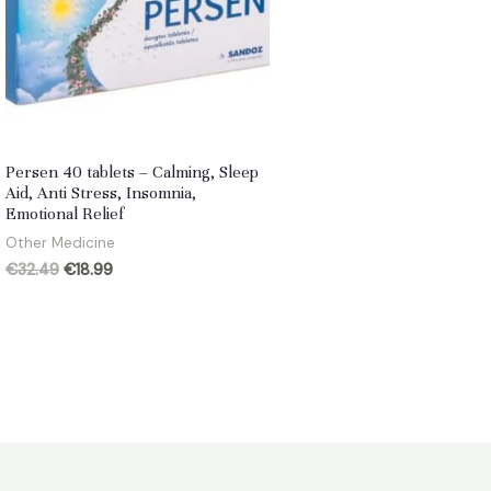
Persen 40 tablets – Calming, Sleep
Aid, Anti Stress, Insomnia,
Emotional Relief
Other Medicine
Original
Current
€
32.49
€
18.99
price
price
was:
is:
€32.49.
€18.99.