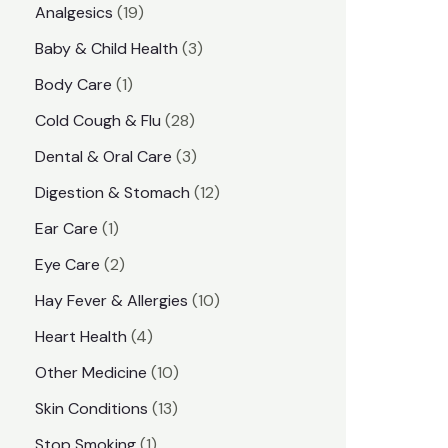
1
Analgesics
19
r
r
9
3
Baby & Child Health
3
i
i
p
p
1
Body Care
1
c
c
r
r
p
e
e
2
Cold Cough & Flu
28
o
o
r
8
3
Dental & Oral Care
3
d
d
o
p
p
1
Digestion & Stomach
12
u
u
d
r
r
2
1
Ear Care
1
c
c
u
o
o
p
p
2
Eye Care
2
t
t
c
d
d
r
r
p
s
1
Hay Fever & Allergies
10
s
t
u
u
o
o
r
0
4
Heart Health
4
c
c
d
d
o
p
p
1
Other Medicine
10
t
t
u
u
d
r
r
0
1
s
Skin Conditions
13
s
c
c
u
o
o
p
3
1
Stop Smoking
1
t