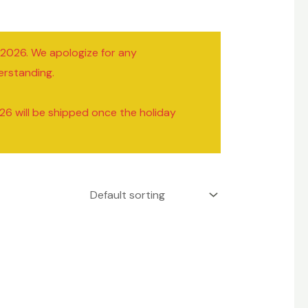
/2026. We apologize for any
erstanding.
26 will be shipped once the holiday