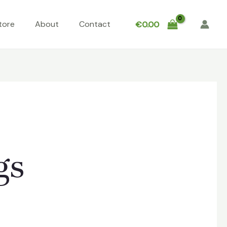
tore
About
Contact
€
0.00
gs