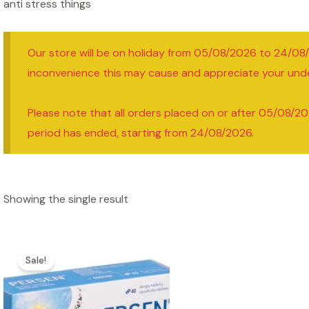
anti stress things
Our store will be on holiday from 05/08/2026 to 24/08
inconvenience this may cause and appreciate your und
Please note that all orders placed on or after 05/08/20
period has ended, starting from 24/08/2026.
Showing the single result
Sale!