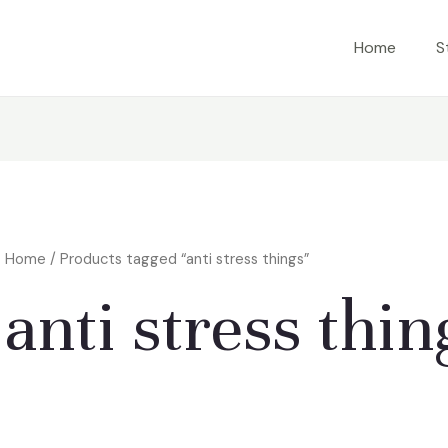
Home
S
Home
/ Products tagged “anti stress things”
anti stress thin