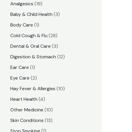
1
Analgesics
19
r
r
9
3
Baby & Child Health
3
i
i
p
p
1
Body Care
1
c
c
r
r
p
e
e
2
Cold Cough & Flu
28
o
o
r
8
3
Dental & Oral Care
3
d
d
o
p
p
1
Digestion & Stomach
12
u
u
d
r
r
2
1
Ear Care
1
c
c
u
o
o
p
p
2
Eye Care
2
t
t
c
d
d
r
r
p
s
1
Hay Fever & Allergies
10
s
t
u
u
o
o
r
0
4
Heart Health
4
c
c
d
d
o
p
p
1
Other Medicine
10
t
t
u
u
d
r
r
0
1
s
Skin Conditions
13
s
c
c
u
o
o
p
3
1
Stop Smoking
1
t