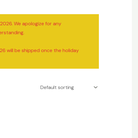
/2026. We apologize for any
erstanding.
26 will be shipped once the holiday