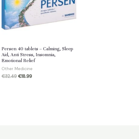
Persen 40 tablets – Calming, Sleep
Aid, Anti Stress, Insomnia,
Emotional Relief
Other Medicine
Original
Current
€
32.49
€
18.99
price
price
was:
is:
€32.49.
€18.99.