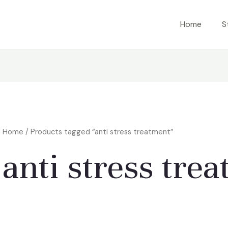
Home
S
Home
/ Products tagged “anti stress treatment”
anti stress tre