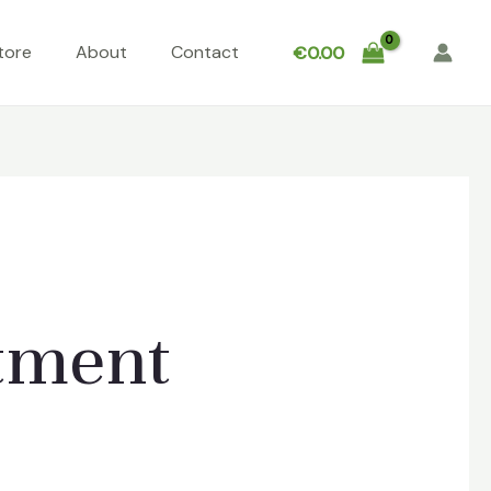
tore
About
Contact
€
0.00
atment