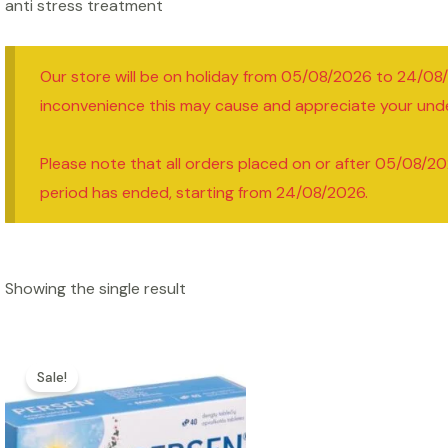
anti stress treatment
Our store will be on holiday from 05/08/2026 to 24/08
inconvenience this may cause and appreciate your und
Please note that all orders placed on or after 05/08/20
period has ended, starting from 24/08/2026.
Showing the single result
Sale!