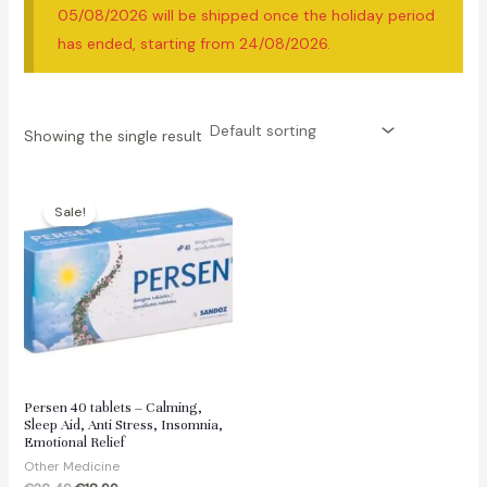
05/08/2026 will be shipped once the holiday period
has ended, starting from 24/08/2026.
Showing the single result
Sale!
Persen 40 tablets – Calming,
Sleep Aid, Anti Stress, Insomnia,
Emotional Relief
Other Medicine