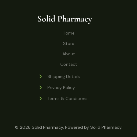
o
r
s
t
t
c
u
d
o
s
t
c
u
d
s
t
c
u
Home
s
t
c
s
Store
t
s
About
Contact
Shipping Details
Privacy Policy
Terms & Conditions
© 2026 Solid Pharmacy. Powered by Solid Pharmacy.