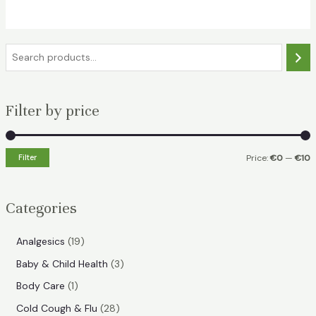
€12.49.
€9.99.
S
e
a
Filter by price
r
c
h
Filter
Price:
€0
—
€10
i
a
n
x
Categories
p
p
r
r
1
Analgesics
19
i
i
9
3
Baby & Child Health
3
p
c
c
p
1
Body Care
1
r
e
e
r
p
2
Cold Cough & Flu
28