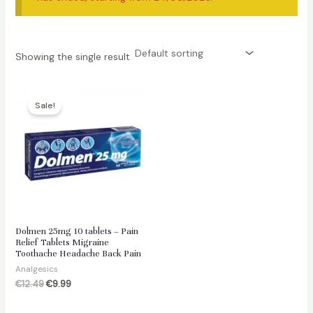
Showing the single result
Sale!
Dolmen 25mg 10 tablets – Pain
Relief Tablets Migraine
Toothache Headache Back Pain
Analgesics
Original
Current
€
12.49
€
9.99
price
price
was:
is: