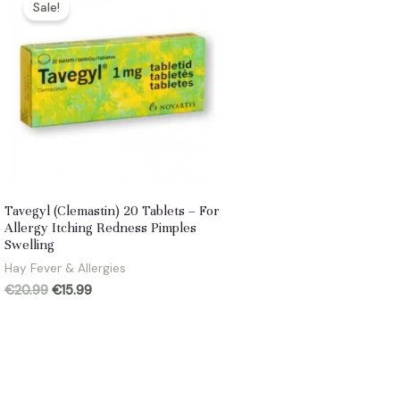
Sale!
Tavegyl (Clemastin) 20 Tablets – For
Allergy Itching Redness Pimples
Swelling
Hay Fever & Allergies
Original
Current
€
20.99
€
15.99
price
price
was:
is:
€20.99.
€15.99.