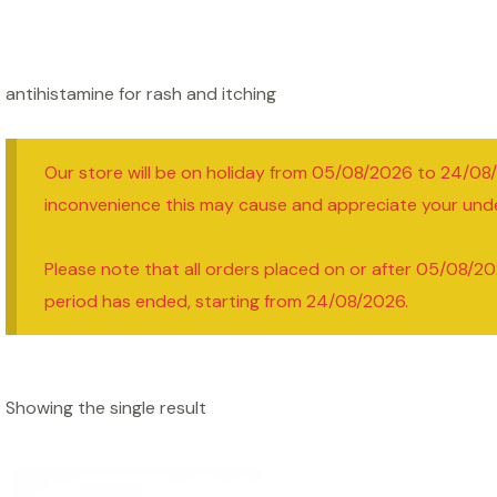
antihistamine for rash and itching
Our store will be on holiday from 05/08/2026 to 24/08
inconvenience this may cause and appreciate your und
Please note that all orders placed on or after 05/08/20
period has ended, starting from 24/08/2026.
Showing the single result