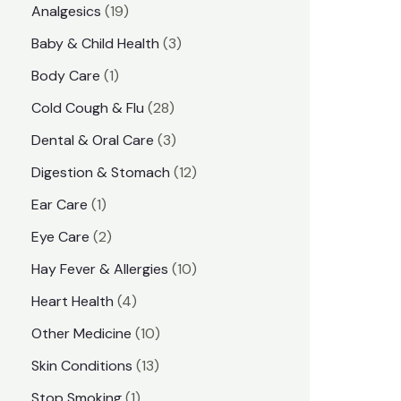
1
Analgesics
19
r
r
9
3
Baby & Child Health
3
i
i
p
p
1
Body Care
1
c
c
r
r
p
e
e
2
Cold Cough & Flu
28
o
o
r
8
3
Dental & Oral Care
3
d
d
o
p
p
1
Digestion & Stomach
12
u
u
d
r
r
2
1
Ear Care
1
c
c
u
o
o
p
p
2
Eye Care
2
t
t
c
d
d
r
r
p
s
1
Hay Fever & Allergies
10
s
t
u
u
o
o
r
0
4
Heart Health
4
c
c
d
d
o
p
p
1
Other Medicine
10
t
t
u
u
d
r
r
0
1
s
Skin Conditions
13
s
c
c
u
o
o
p
3
1
Stop Smoking
1
t