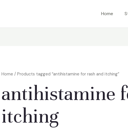
Home
S
Home
/ Products tagged “antihistamine for rash and itching”
antihistamine f
itching