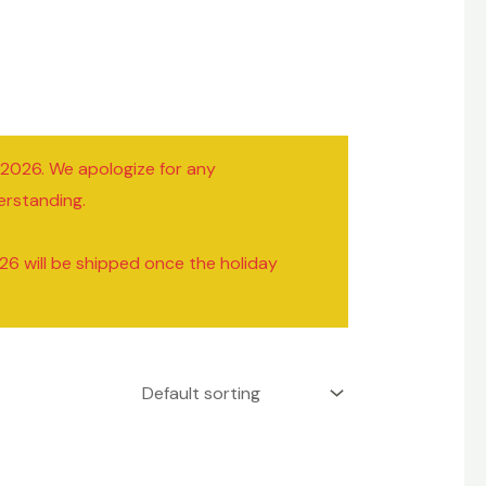
/2026. We apologize for any
erstanding.
26 will be shipped once the holiday