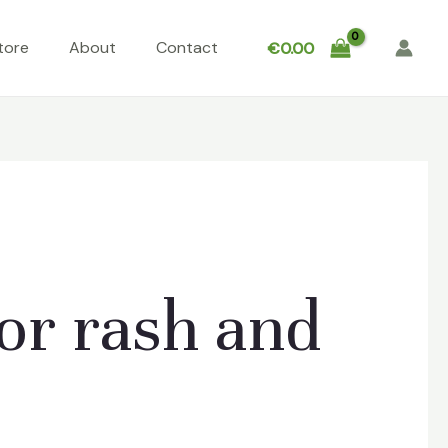
tore
About
Contact
€
0.00
or rash and