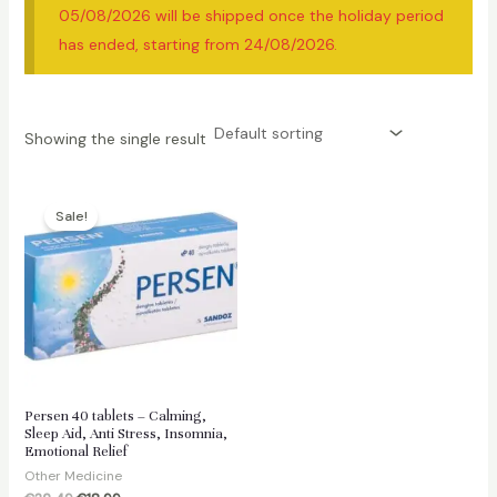
05/08/2026 will be shipped once the holiday period
has ended, starting from 24/08/2026.
Showing the single result
Sale!
Persen 40 tablets – Calming,
Sleep Aid, Anti Stress, Insomnia,
Emotional Relief
Other Medicine