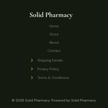
o
r
s
t
t
c
u
d
o
s
t
c
u
d
s
t
c
u
Home
s
t
c
s
Store
t
s
About
Contact
Shipping Details
Privacy Policy
Terms & Conditions
© 2026 Solid Pharmacy. Powered by Solid Pharmacy.