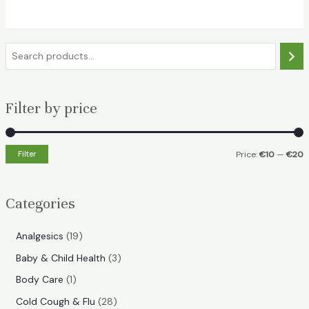
€32.49.
€18.99.
S
e
a
Filter by price
r
c
h
Filter
Price:
€10
—
€20
i
a
n
x
Categories
p
p
r
r
1
Analgesics
19
i
i
9
3
Baby & Child Health
3
p
c
c
p
1
Body Care
1
r
e
e
r
p
2
Cold Cough & Flu
28