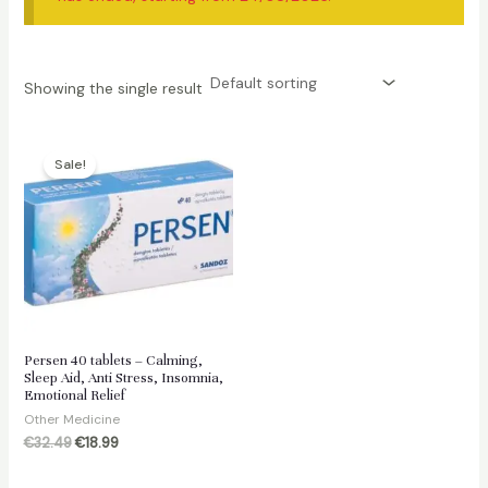
Showing the single result
Sale!
Persen 40 tablets – Calming,
Sleep Aid, Anti Stress, Insomnia,
Emotional Relief
Other Medicine
Original
Current
€
32.49
€
18.99
price
price
was:
is: