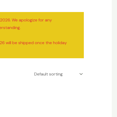
/2026. We apologize for any
erstanding.
26 will be shipped once the holiday