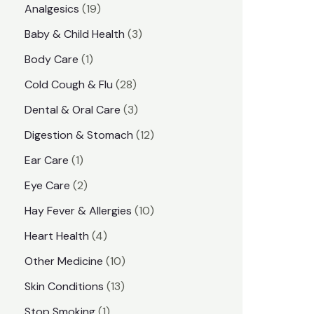
1
Analgesics
19
r
r
9
3
Baby & Child Health
3
i
i
p
p
1
Body Care
1
c
c
r
r
p
e
e
2
Cold Cough & Flu
28
o
o
r
8
3
Dental & Oral Care
3
d
d
o
p
p
1
Digestion & Stomach
12
u
u
d
r
r
2
1
Ear Care
1
c
c
u
o
o
p
p
2
Eye Care
2
t
t
c
d
d
r
r
p
s
1
Hay Fever & Allergies
10
s
t
u
u
o
o
r
0
4
Heart Health
4
c
c
d
d
o
p
p
1
Other Medicine
10
t
t
u
u
d
r
r
0
1
s
Skin Conditions
13
s
c
c
u
o
o
p
3
1
Stop Smoking
1
t