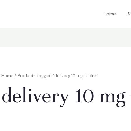
Home
S
Home
/ Products tagged “delivery 10 mg tablet”
delivery 10 mg 