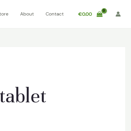
tore
About
Contact
€
0.00
tablet