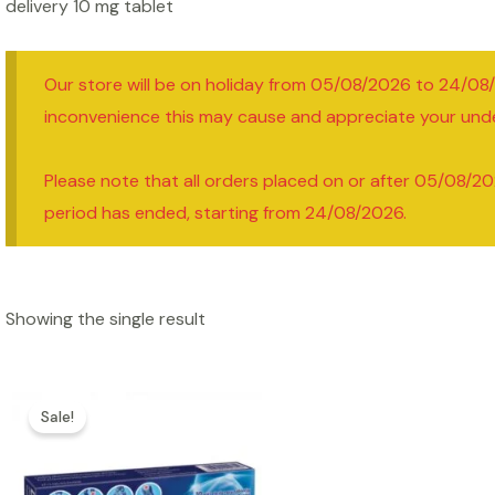
delivery 10 mg tablet
Our store will be on holiday from 05/08/2026 to 24/08
inconvenience this may cause and appreciate your und
Please note that all orders placed on or after 05/08/20
period has ended, starting from 24/08/2026.
Showing the single result
Sale!