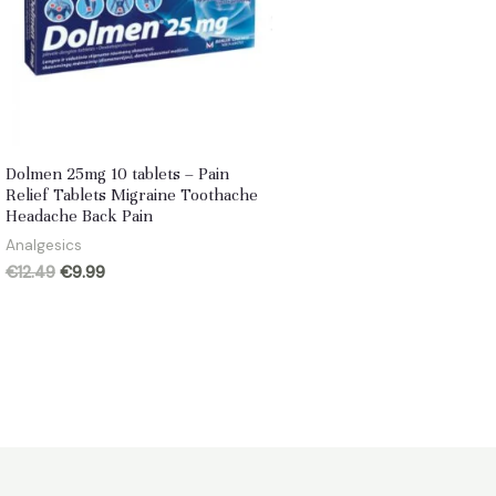
Dolmen 25mg 10 tablets – Pain
Relief Tablets Migraine Toothache
Headache Back Pain
Analgesics
Original
Current
€
12.49
€
9.99
price
price
was:
is:
€12.49.
€9.99.