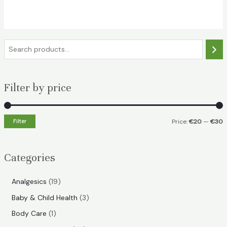
was:
is:
€35.49.
€24.49.
S
e
a
Filter by price
r
c
h
Filter
Price:
€20
—
€30
i
a
n
x
Categories
p
p
r
r
1
Analgesics
19
i
i
9
3
Baby & Child Health
3
p
c
c
p
1
Body Care
1
r
e
e
r