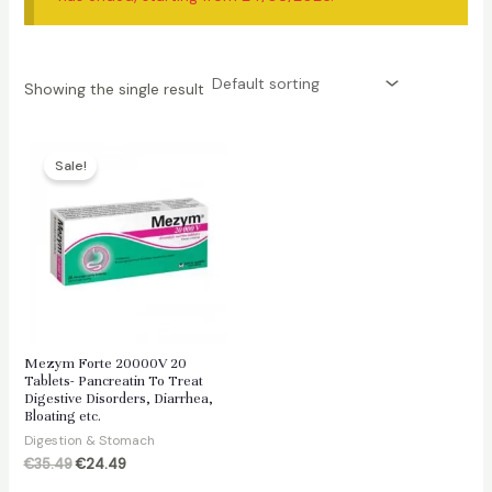
Showing the single result
Sale!
Mezym Forte 20000V 20
Tablets- Pancreatin To Treat
Digestive Disorders, Diarrhea,
Bloating etc.
Digestion & Stomach
Original
Current
€
35.49
€
24.49
price
price