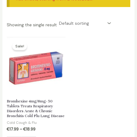
Showing the single result
Sale!
Bromhexine 4mg/8mg- 50
Tablets Treats Respiratory
Disorders Acute & Chronic
Bronchitis Cold Flu Lung Disease
Cold Cough & Flu
€
17.99
–
€
18.99