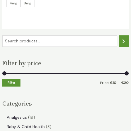
4mg
8mg
S
e
a
Filter by price
r
c
h
Filter
Price:
€10
—
€20
i
a
n
x
Categories
p
p
r
r
1
Analgesics
19
i
i
9
3
Baby & Child Health
3